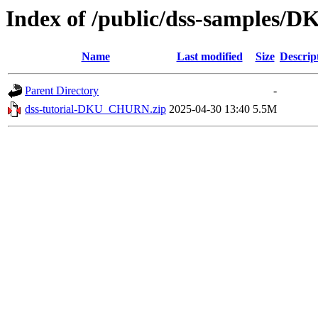
Index of /public/dss-samples
Name
Last modified
Size
Descrip
Parent Directory
-
dss-tutorial-DKU_CHURN.zip
2025-04-30 13:40
5.5M