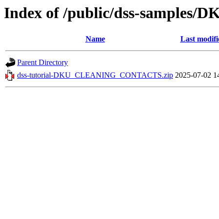
Index of /public/dss-sampl
Name
Last modifi
Parent Directory
dss-tutorial-DKU_CLEANING_CONTACTS.zip
2025-07-02 1