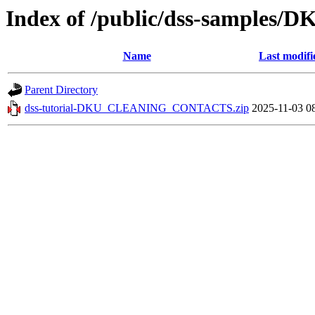
Index of /public/dss-sampl
Name
Last modifi
Parent Directory
dss-tutorial-DKU_CLEANING_CONTACTS.zip
2025-11-03 0