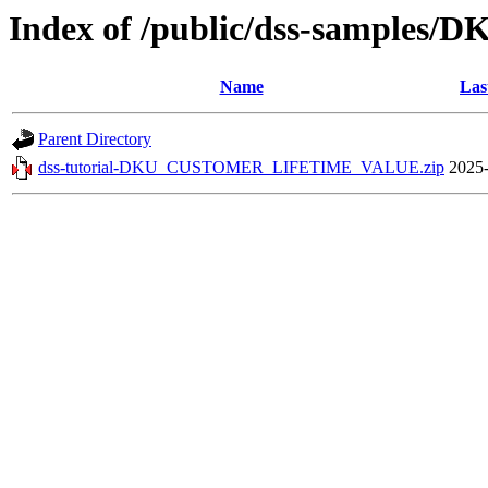
Index of /public/dss-sampl
Name
Las
Parent Directory
dss-tutorial-DKU_CUSTOMER_LIFETIME_VALUE.zip
2025-