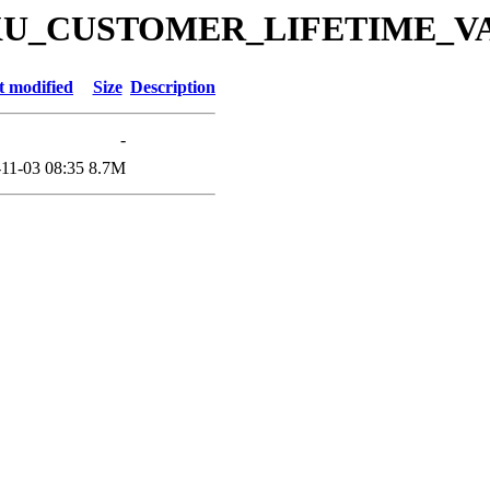
es/DKU_CUSTOMER_LIFETIME_VA
t modified
Size
Description
-
11-03 08:35
8.7M