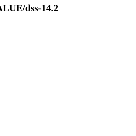
LUE/dss-14.2