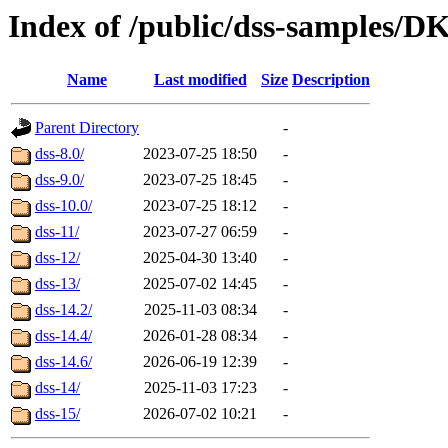
Index of /public/dss-samp
Name
Last modified
Size
Description
Parent Directory
-
dss-8.0/
2023-07-25 18:50
-
dss-9.0/
2023-07-25 18:45
-
dss-10.0/
2023-07-25 18:12
-
dss-11/
2023-07-27 06:59
-
dss-12/
2025-04-30 13:40
-
dss-13/
2025-07-02 14:45
-
dss-14.2/
2025-11-03 08:34
-
dss-14.4/
2026-01-28 08:34
-
dss-14.6/
2026-06-19 12:39
-
dss-14/
2025-11-03 17:23
-
dss-15/
2026-07-02 10:21
-