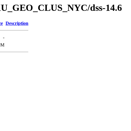
s/DKU_GEO_CLUS_NYC/dss-14.6
ze
Description
-
0M