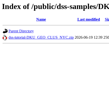
Index of /public/dss-sample
Name
Last modified
Si
Parent Directory
dss-tutorial-DKU_GEO_CLUS_NYC.zip
2026-06-19 12:39
25