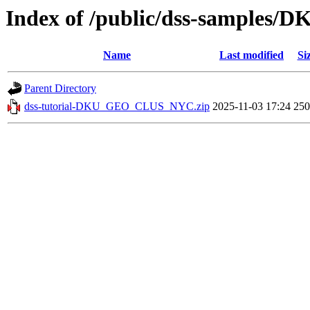
Index of /public/dss-sample
Name
Last modified
Si
Parent Directory
dss-tutorial-DKU_GEO_CLUS_NYC.zip
2025-11-03 17:24
25