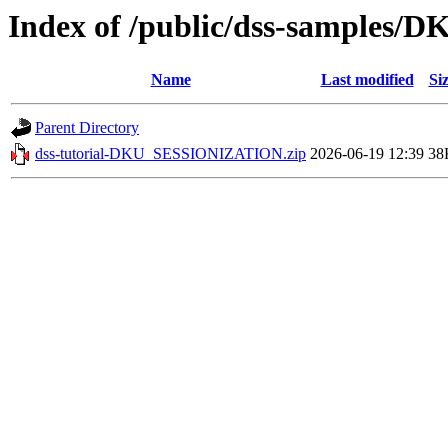
Index of /public/dss-samples
Name
Last modified
Si
Parent Directory
dss-tutorial-DKU_SESSIONIZATION.zip
2026-06-19 12:39
38