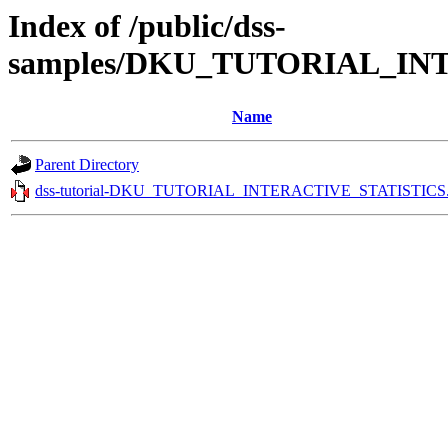
Index of /public/dss-
samples/DKU_TUTORIAL_INT
Name
Parent Directory
dss-tutorial-DKU_TUTORIAL_INTERACTIVE_STATISTICS.