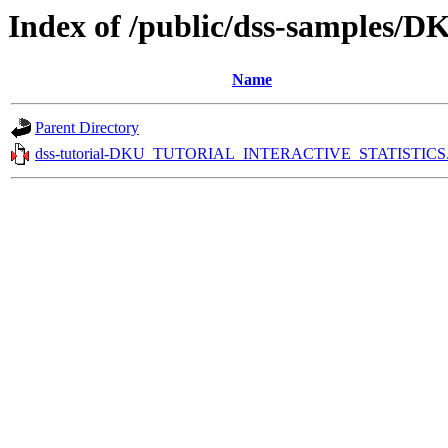
Index of /public/dss-sampl
Name
Parent Directory
dss-tutorial-DKU_TUTORIAL_INTERACTIVE_STATISTICS.