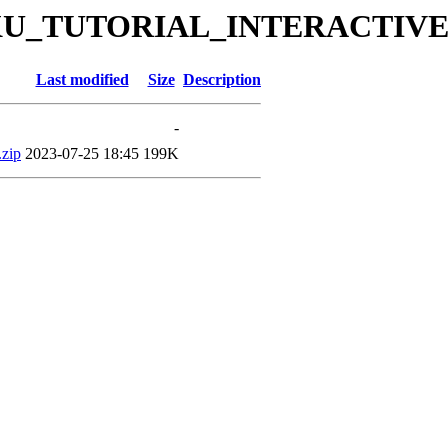
es/DKU_TUTORIAL_INTERACTIVE
Last modified
Size
Description
-
zip
2023-07-25 18:45
199K