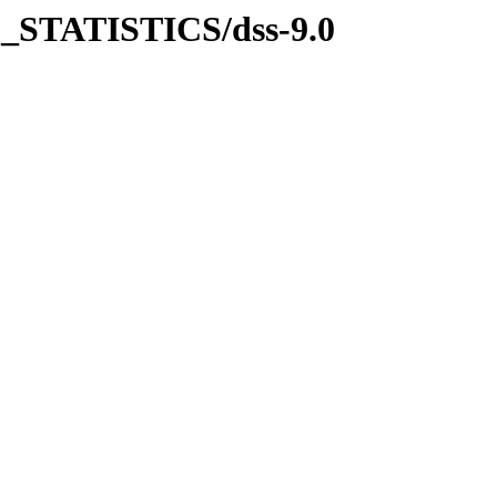
_STATISTICS/dss-9.0