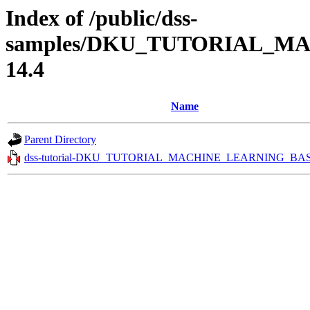
Index of /public/dss-
samples/DKU_TUTORIAL_MA
14.4
Name
Parent Directory
dss-tutorial-DKU_TUTORIAL_MACHINE_LEARNING_BASI