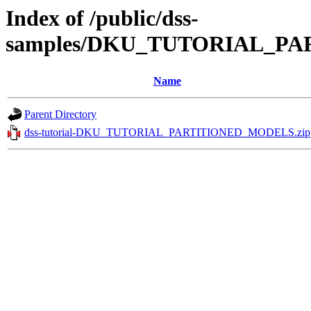
Index of /public/dss-
samples/DKU_TUTORIAL_PA
Name
Parent Directory
dss-tutorial-DKU_TUTORIAL_PARTITIONED_MODELS.zip