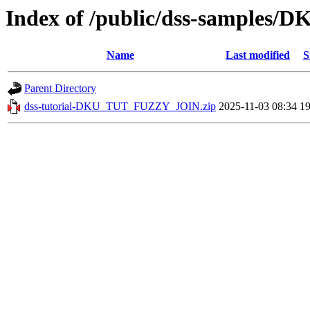
Index of /public/dss-sample
Name
Last modified
S
Parent Directory
dss-tutorial-DKU_TUT_FUZZY_JOIN.zip
2025-11-03 08:34
1