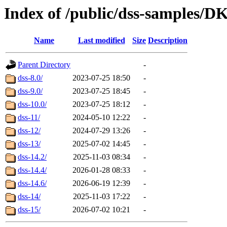
Index of /public/dss-sampl
Name
Last modified
Size
Description
Parent Directory
-
dss-8.0/
2023-07-25 18:50
-
dss-9.0/
2023-07-25 18:45
-
dss-10.0/
2023-07-25 18:12
-
dss-11/
2024-05-10 12:22
-
dss-12/
2024-07-29 13:26
-
dss-13/
2025-07-02 14:45
-
dss-14.2/
2025-11-03 08:34
-
dss-14.4/
2026-01-28 08:33
-
dss-14.6/
2026-06-19 12:39
-
dss-14/
2025-11-03 17:22
-
dss-15/
2026-07-02 10:21
-