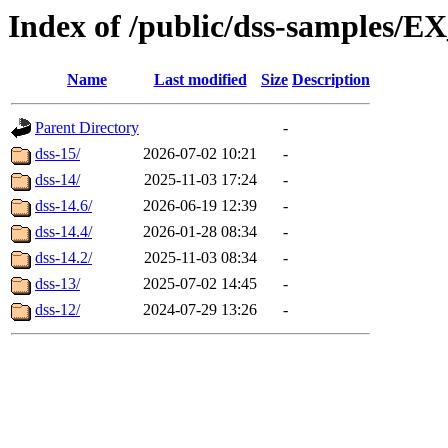
Index of /public/dss-sampl
Name
Last modified
Size
Description
Parent Directory
-
dss-15/
2026-07-02 10:21
-
dss-14/
2025-11-03 17:24
-
dss-14.6/
2026-06-19 12:39
-
dss-14.4/
2026-01-28 08:34
-
dss-14.2/
2025-11-03 08:34
-
dss-13/
2025-07-02 14:45
-
dss-12/
2024-07-29 13:26
-