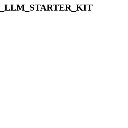
s/EX_LLM_STARTER_KIT