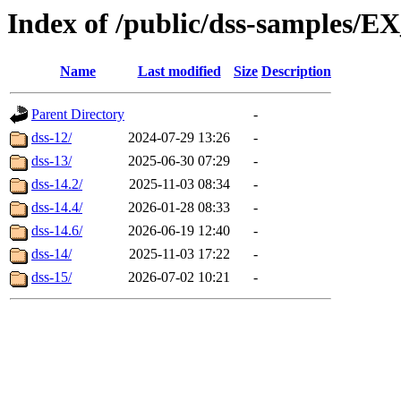
Index of /public/dss-sample
Name
Last modified
Size
Description
Parent Directory
-
dss-12/
2024-07-29 13:26
-
dss-13/
2025-06-30 07:29
-
dss-14.2/
2025-11-03 08:34
-
dss-14.4/
2026-01-28 08:33
-
dss-14.6/
2026-06-19 12:40
-
dss-14/
2025-11-03 17:22
-
dss-15/
2026-07-02 10:21
-