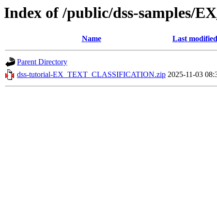
Index of /public/dss-sample
Name
Last modifie
Parent Directory
dss-tutorial-EX_TEXT_CLASSIFICATION.zip
2025-11-03 08: