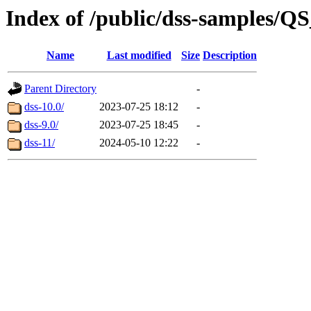
Index of /public/dss-samples
Name
Last modified
Size
Description
Parent Directory
-
dss-10.0/
2023-07-25 18:12
-
dss-9.0/
2023-07-25 18:45
-
dss-11/
2024-05-10 12:22
-