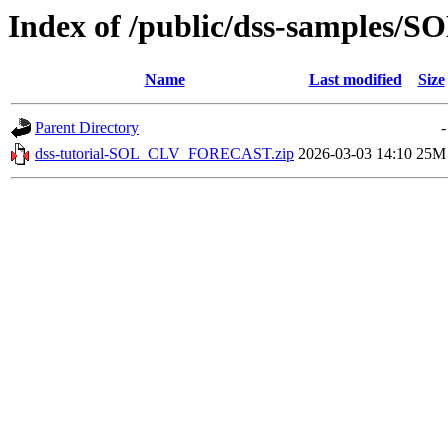
Index of /public/dss-samples
Name
Last modified
Size
Parent Directory
-
dss-tutorial-SOL_CLV_FORECAST.zip
2026-03-03 14:10
25M