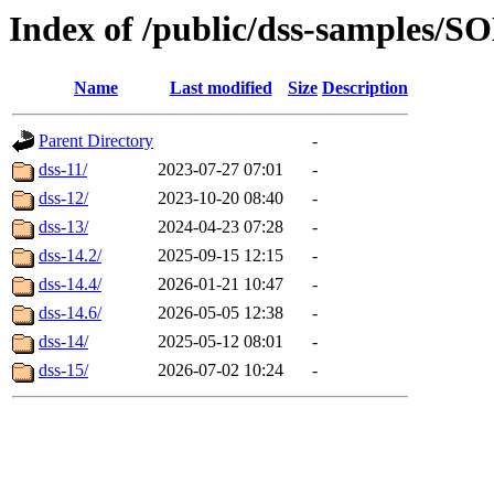
Index of /public/dss-sampl
Name
Last modified
Size
Description
Parent Directory
-
dss-11/
2023-07-27 07:01
-
dss-12/
2023-10-20 08:40
-
dss-13/
2024-04-23 07:28
-
dss-14.2/
2025-09-15 12:15
-
dss-14.4/
2026-01-21 10:47
-
dss-14.6/
2026-05-05 12:38
-
dss-14/
2025-05-12 08:01
-
dss-15/
2026-07-02 10:24
-