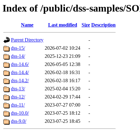
Index of /public/dss-samples
Name
Last modified
Size
Description
Parent Directory
-
dss-15/
2026-07-02 10:24
-
dss-14/
2025-12-23 21:09
-
dss-14.6/
2026-05-05 12:38
-
dss-14.4/
2026-02-18 16:31
-
dss-14.2/
2026-02-18 16:17
-
dss-13/
2025-02-04 15:20
-
dss-12/
2024-02-29 17:44
-
dss-11/
2023-07-27 07:00
-
dss-10.0/
2023-07-25 18:12
-
dss-9.0/
2023-07-25 18:45
-