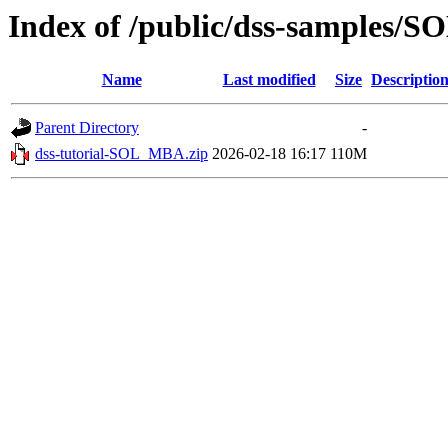
Index of /public/dss-samples/
Name
Last modified
Size
Descriptio
Parent Directory
-
dss-tutorial-SOL_MBA.zip
2026-02-18 16:17
110M