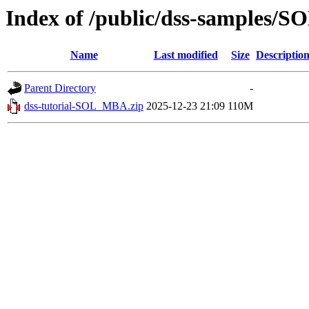
Index of /public/dss-samples/
Name
Last modified
Size
Descriptio
Parent Directory
-
dss-tutorial-SOL_MBA.zip
2025-12-23 21:09
110M