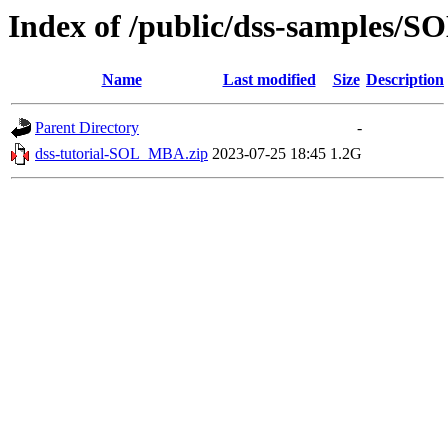
Index of /public/dss-samples/
Name
Last modified
Size
Description
Parent Directory
-
dss-tutorial-SOL_MBA.zip
2023-07-25 18:45
1.2G