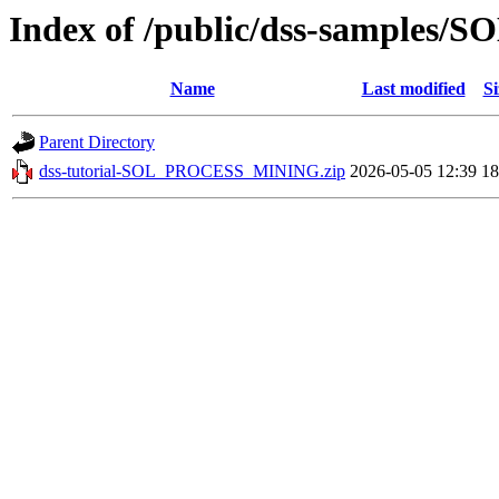
Index of /public/dss-sample
Name
Last modified
Si
Parent Directory
dss-tutorial-SOL_PROCESS_MINING.zip
2026-05-05 12:39
1