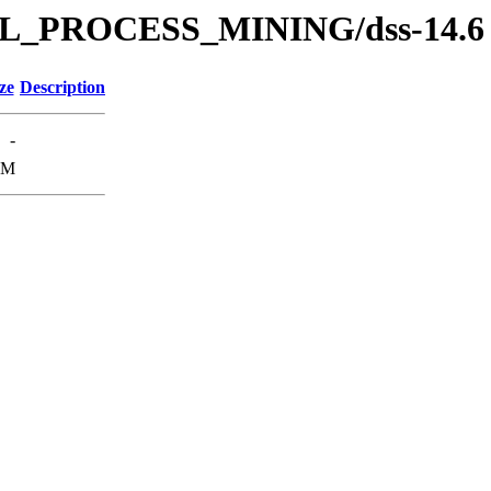
s/SOL_PROCESS_MINING/dss-14.6
ze
Description
-
8M