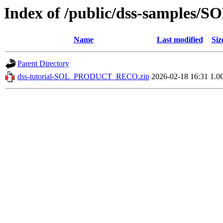
Index of /public/dss-sample
Name
Last modified
Siz
Parent Directory
dss-tutorial-SOL_PRODUCT_RECO.zip
2026-02-18 16:31
1.0