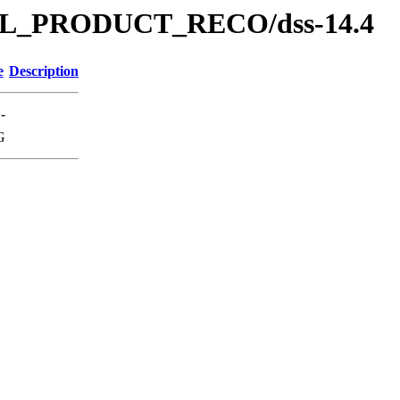
s/SOL_PRODUCT_RECO/dss-14.4
e
Description
-
G