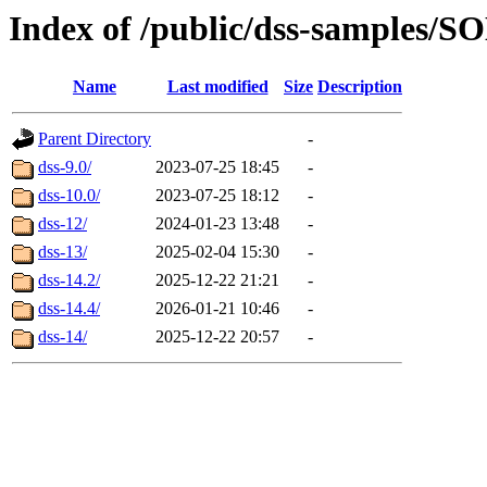
Index of /public/dss-sampl
Name
Last modified
Size
Description
Parent Directory
-
dss-9.0/
2023-07-25 18:45
-
dss-10.0/
2023-07-25 18:12
-
dss-12/
2024-01-23 13:48
-
dss-13/
2025-02-04 15:30
-
dss-14.2/
2025-12-22 21:21
-
dss-14.4/
2026-01-21 10:46
-
dss-14/
2025-12-22 20:57
-