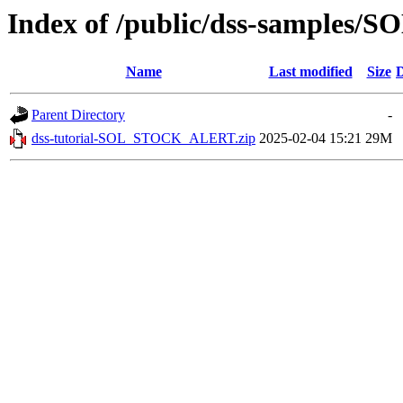
Index of /public/dss-sample
Name
Last modified
Size
D
Parent Directory
-
dss-tutorial-SOL_STOCK_ALERT.zip
2025-02-04 15:21
29M