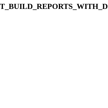
les/TUT_BUILD_REPORTS_WIT