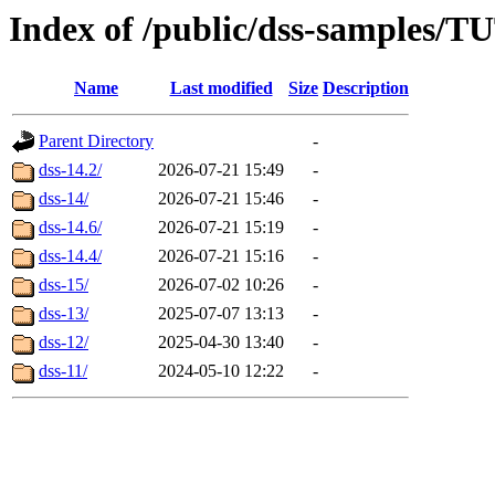
Index of /public/dss-samp
Name
Last modified
Size
Description
Parent Directory
-
dss-14.2/
2026-07-21 15:49
-
dss-14/
2026-07-21 15:46
-
dss-14.6/
2026-07-21 15:19
-
dss-14.4/
2026-07-21 15:16
-
dss-15/
2026-07-02 10:26
-
dss-13/
2025-07-07 13:13
-
dss-12/
2025-04-30 13:40
-
dss-11/
2024-05-10 12:22
-