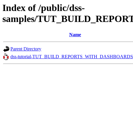
Index of /public/dss-
samples/TUT_BUILD_REPOR
Name
Parent Directory
dss-tutorial-TUT_BUILD_REPORTS_WITH_DASHBOARDS.