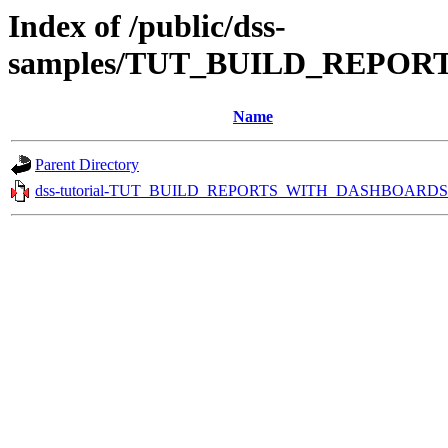
Index of /public/dss-
samples/TUT_BUILD_REPOR
Name
Parent Directory
dss-tutorial-TUT_BUILD_REPORTS_WITH_DASHBOARDS.