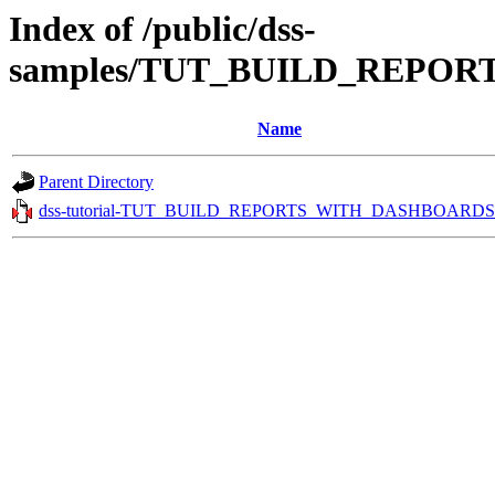
Index of /public/dss-
samples/TUT_BUILD_REPOR
Name
Parent Directory
dss-tutorial-TUT_BUILD_REPORTS_WITH_DASHBOARDS.