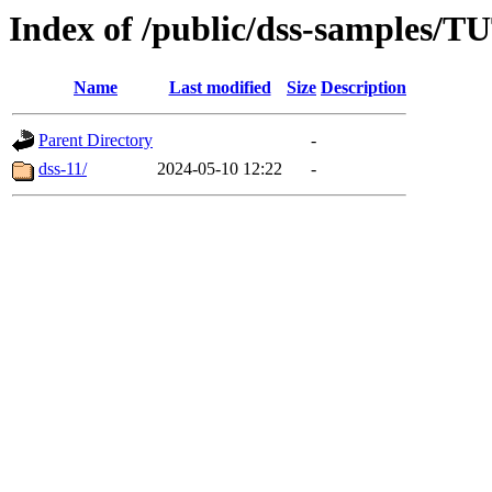
Index of /public/dss-sampl
Name
Last modified
Size
Description
Parent Directory
-
dss-11/
2024-05-10 12:22
-