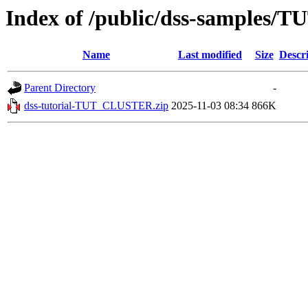
Index of /public/dss-samples
Name
Last modified
Size
Descr
Parent Directory
-
dss-tutorial-TUT_CLUSTER.zip
2025-11-03 08:34
866K