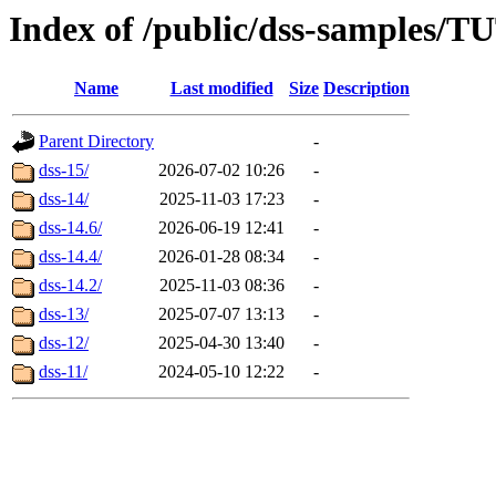
Index of /public/dss-samples
Name
Last modified
Size
Description
Parent Directory
-
dss-15/
2026-07-02 10:26
-
dss-14/
2025-11-03 17:23
-
dss-14.6/
2026-06-19 12:41
-
dss-14.4/
2026-01-28 08:34
-
dss-14.2/
2025-11-03 08:36
-
dss-13/
2025-07-07 13:13
-
dss-12/
2025-04-30 13:40
-
dss-11/
2024-05-10 12:22
-