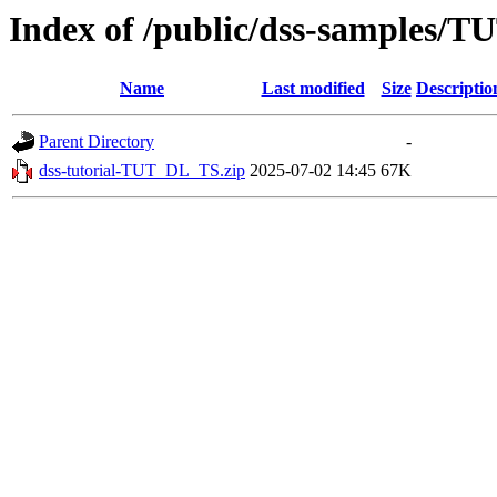
Index of /public/dss-samples/
Name
Last modified
Size
Descriptio
Parent Directory
-
dss-tutorial-TUT_DL_TS.zip
2025-07-02 14:45
67K