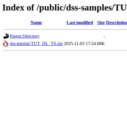
Index of /public/dss-samples/
Name
Last modified
Size
Descriptio
Parent Directory
-
dss-tutorial-TUT_DL_TS.zip
2025-11-03 17:24
68K