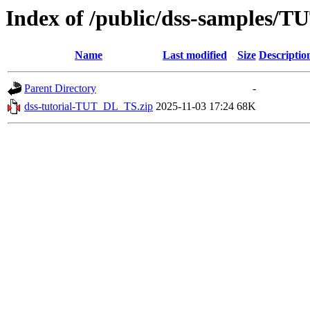
Index of /public/dss-samples/
Name
Last modified
Size
Descriptio
Parent Directory
-
dss-tutorial-TUT_DL_TS.zip
2025-11-03 17:24
68K