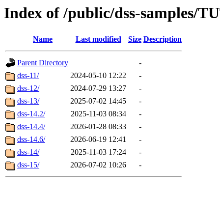
Index of /public/dss-samples
Name
Last modified
Size
Description
Parent Directory
-
dss-11/
2024-05-10 12:22
-
dss-12/
2024-07-29 13:27
-
dss-13/
2025-07-02 14:45
-
dss-14.2/
2025-11-03 08:34
-
dss-14.4/
2026-01-28 08:33
-
dss-14.6/
2026-06-19 12:41
-
dss-14/
2025-11-03 17:24
-
dss-15/
2026-07-02 10:26
-