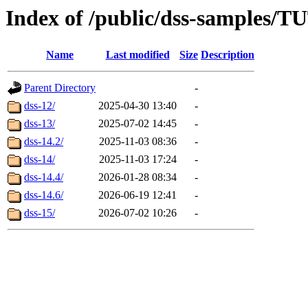
Index of /public/dss-sample
Name
Last modified
Size
Description
Parent Directory
-
dss-12/
2025-04-30 13:40
-
dss-13/
2025-07-02 14:45
-
dss-14.2/
2025-11-03 08:36
-
dss-14/
2025-11-03 17:24
-
dss-14.4/
2026-01-28 08:34
-
dss-14.6/
2026-06-19 12:41
-
dss-15/
2026-07-02 10:26
-