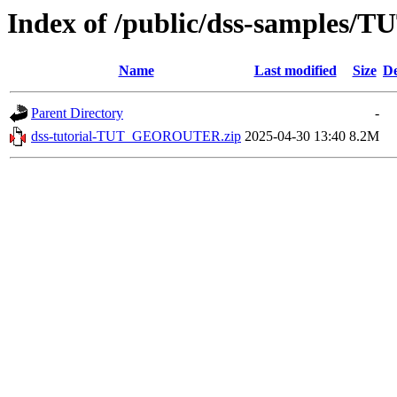
Index of /public/dss-sample
Name
Last modified
Size
De
Parent Directory
-
dss-tutorial-TUT_GEOROUTER.zip
2025-04-30 13:40
8.2M