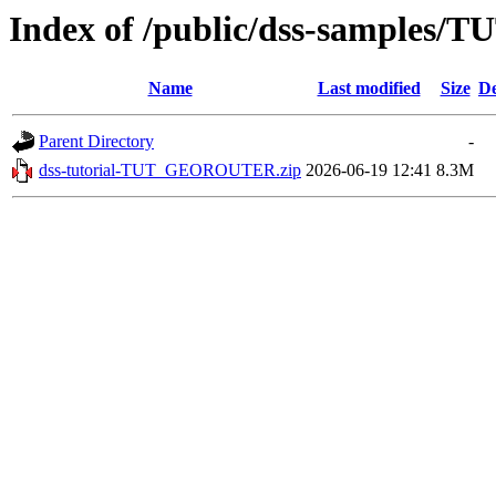
Index of /public/dss-samples
Name
Last modified
Size
De
Parent Directory
-
dss-tutorial-TUT_GEOROUTER.zip
2026-06-19 12:41
8.3M