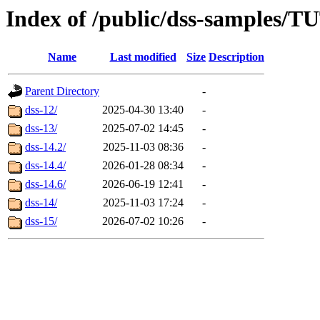
Index of /public/dss-sample
Name
Last modified
Size
Description
Parent Directory
-
dss-12/
2025-04-30 13:40
-
dss-13/
2025-07-02 14:45
-
dss-14.2/
2025-11-03 08:36
-
dss-14.4/
2026-01-28 08:34
-
dss-14.6/
2026-06-19 12:41
-
dss-14/
2025-11-03 17:24
-
dss-15/
2026-07-02 10:26
-