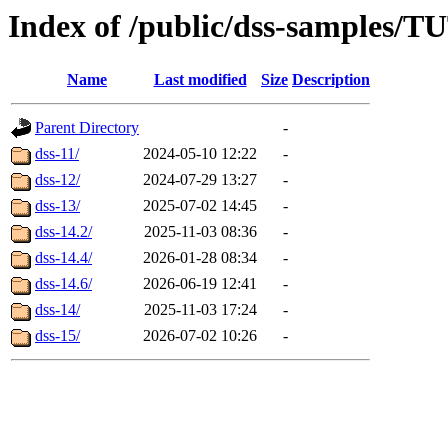
Index of /public/dss-samp
Name
Last modified
Size
Description
Parent Directory
-
dss-11/
2024-05-10 12:22
-
dss-12/
2024-07-29 13:27
-
dss-13/
2025-07-02 14:45
-
dss-14.2/
2025-11-03 08:36
-
dss-14.4/
2026-01-28 08:34
-
dss-14.6/
2026-06-19 12:41
-
dss-14/
2025-11-03 17:24
-
dss-15/
2026-07-02 10:26
-