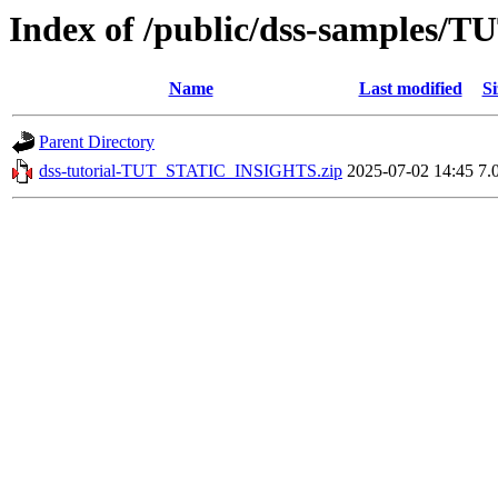
Index of /public/dss-samples
Name
Last modified
Si
Parent Directory
dss-tutorial-TUT_STATIC_INSIGHTS.zip
2025-07-02 14:45
7.