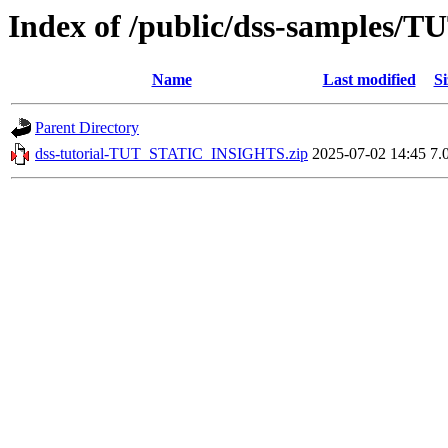
Index of /public/dss-samples
Name
Last modified
Si
Parent Directory
dss-tutorial-TUT_STATIC_INSIGHTS.zip
2025-07-02 14:45
7.