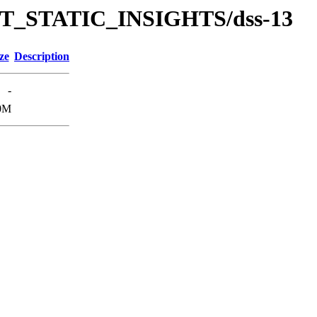
/TUT_STATIC_INSIGHTS/dss-13
ze
Description
-
0M