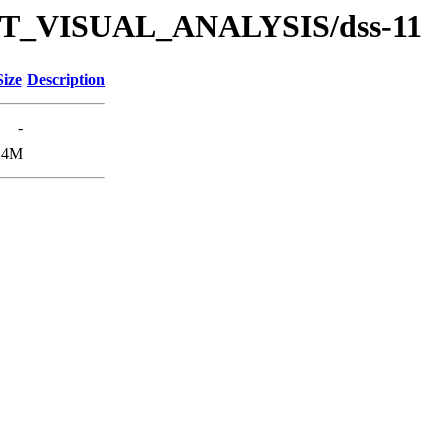
/TUT_VISUAL_ANALYSIS/dss-11
Size
Description
-
14M