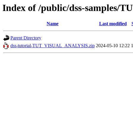
Index of /public/dss-samples
Name
Last modified
Parent Directory
dss-tutorial-TUT_VISUAL_ANALYSIS.zip
2024-05-10 12:22