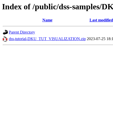
Index of /public/dss-sample
Name
Last modified
Parent Directory
dss-tutorial-DKU_TUT_VISUALIZATION.zip
2023-07-25 18: