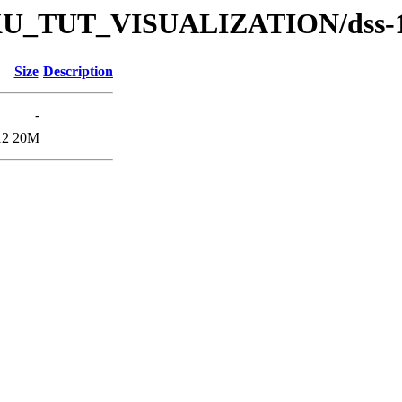
s/DKU_TUT_VISUALIZATION/dss-
Size
Description
-
12
20M