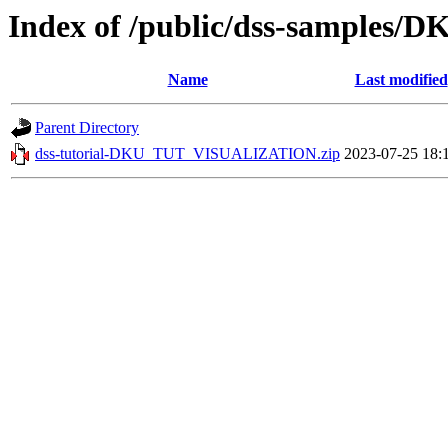
Index of /public/dss-sample
Name
Last modified
Parent Directory
dss-tutorial-DKU_TUT_VISUALIZATION.zip
2023-07-25 18: