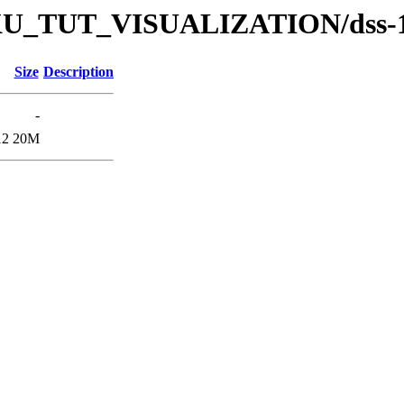
s/DKU_TUT_VISUALIZATION/dss-
Size
Description
-
12
20M